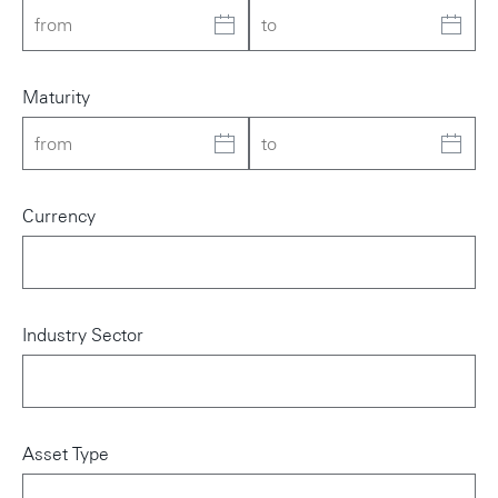
Maturity
Currency
Industry Sector
Asset Type