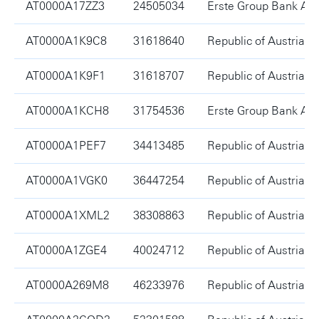
AT0000A17ZZ3
24505034
Erste Group Bank AG
AT0000A1K9C8
31618640
Republic of Austria
AT0000A1K9F1
31618707
Republic of Austria
AT0000A1KCH8
31754536
Erste Group Bank AG
AT0000A1PEF7
34413485
Republic of Austria
AT0000A1VGK0
36447254
Republic of Austria
AT0000A1XML2
38308863
Republic of Austria
AT0000A1ZGE4
40024712
Republic of Austria
AT0000A269M8
46233976
Republic of Austria