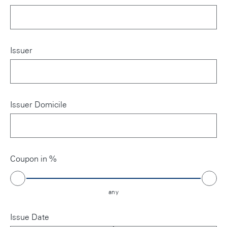
Issuer
Issuer Domicile
Coupon in %
any
Issue Date