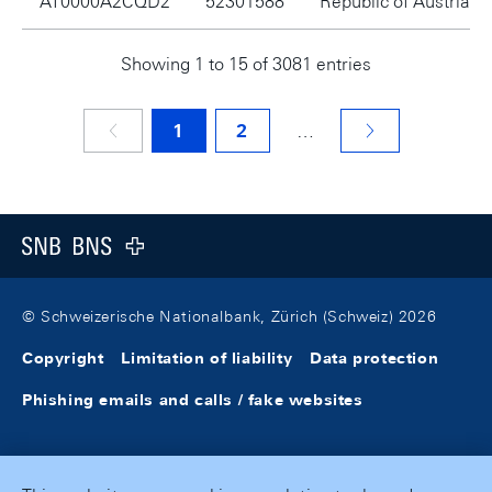
AT0000A2CQD2
52301588
Republic of Austria
Showing 1 to 15 of 3081 entries
1
2
…
Footer
Logo
© Schweizerische Nationalbank, Zürich (Schweiz) 2026
Copyright
Limitation of liability
Data protection
Phishing emails and calls / fake websites