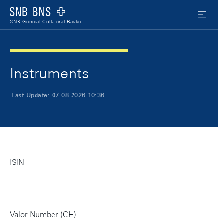
Skip Links Navigation
Header
Meta Nav
Logo
Menu
SNB General Collateral Basket
Instruments
Last Update: 07.08.2026 10:36
ISIN
Valor Number (CH)