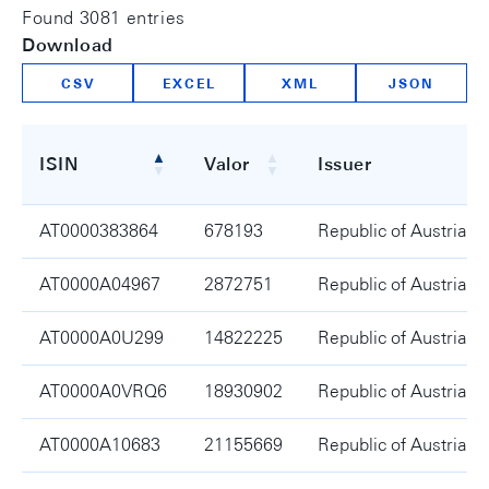
Found 3081 entries
Download
CSV
EXCEL
XML
JSON
ISIN
Valor
Issuer
ISIN
Valor
Issuer
AT0000383864
678193
Republic of Austria
AT0000A04967
2872751
Republic of Austria
AT0000A0U299
14822225
Republic of Austria
AT0000A0VRQ6
18930902
Republic of Austria
AT0000A10683
21155669
Republic of Austria