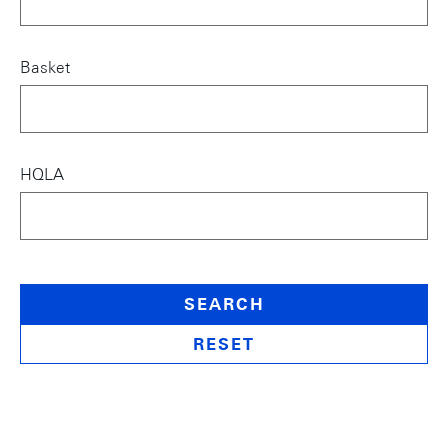
Basket
HQLA
SEARCH
RESET